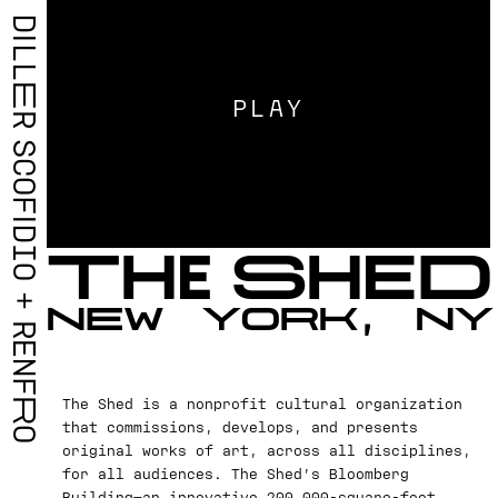
D
I
L
L
E
PLAY
R
S
C
O
F
I
D
T
H
E
S
H
E
D
I
O
+
N
E
W
Y
O
R
K
,
N
Y
R
E
N
F
The Shed is a nonprofit cultural organization
R
that commissions, develops, and presents
O
original works of art, across all disciplines,
for all audiences. The Shed’s Bloomberg
Building—an innovative 200,000-square-foot