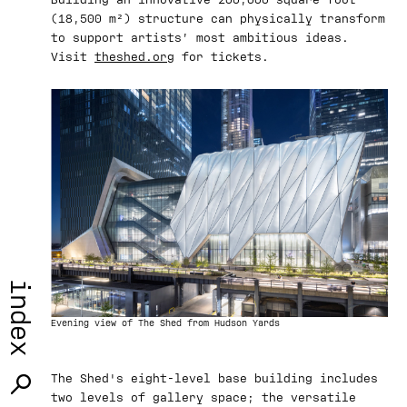
(18,500 m²) structure can physically transform
to support artists’ most ambitious ideas.
Visit
theshed.org
for tickets.
index
Evening view of The Shed from Hudson Yards
The Shed's eight-level base building includes
two levels of gallery space; the versatile