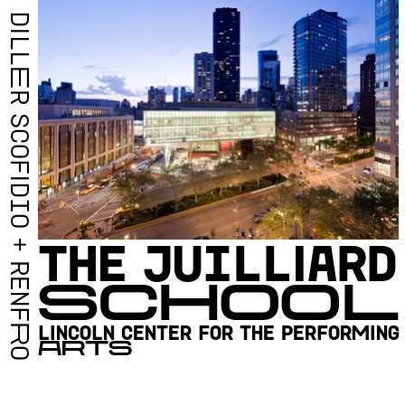
D
I
L
L
E
R
S
C
O
F
I
D
I
O
T
H
E
J
U
I
L
L
I
A
R
D
+
R
S
C
H
O
O
L
E
N
F
L
I
N
C
O
L
N
C
E
N
T
E
R
F
O
R
T
H
E
P
E
R
F
O
R
M
I
N
G
R
A
R
T
S
O