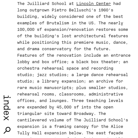
The Juilliard School at
Lincoln Center
had
long outgrown Pietro Belluschi’s 1960’s
building, widely considered one of the best
examples of Brutalism in the US. The nearly
100,000 sf expansion/renovation restores some
of the building’s lost architectural features
while positioning this premiere music, dance,
and drama conservatory for the future.
Features of the renovation include an entrance
lobby and box office; a black box theater; an
orchestra rehearsal space and recording
studio; jazz studios; a large dance rehearsal
studio; a library expansion; an archive for
rare music manuscripts; plus smaller studios,
rehearsal rooms, classrooms, administrative
index
offices, and lounges. Three teaching levels
are expanded by 45,000 sf into the open
triangular site toward Broadway. The
cantilevered volume of The Juilliard School's
expansion is a framing canopy for the Alice
Tully Hall expansion below. The east façade