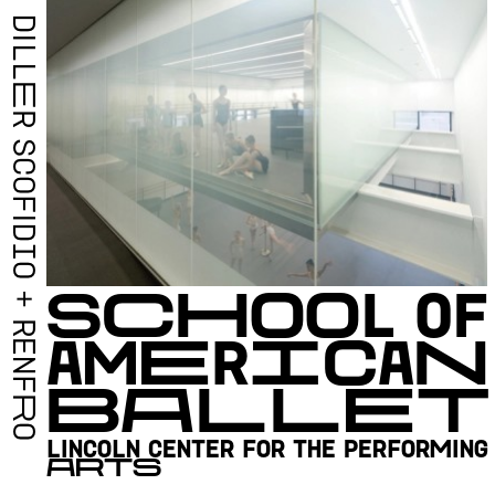
D
I
L
L
E
R
S
C
O
F
I
D
I
O
S
C
H
O
O
L
O
F
+
R
A
M
E
R
I
C
A
N
E
N
B
A
L
L
E
T
F
R
O
L
I
N
C
O
L
N
C
E
N
T
E
R
F
O
R
T
H
E
P
E
R
F
O
R
M
I
N
G
A
R
T
S