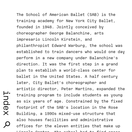
­­The School of American Ballet (SAB) is the
training academy for New York City Ballet,
founded in 1948. Jointly conceived by
choreographer George Balanchine, arts
impresario Lincoln Kirstein, and
philanthropist Edward Warburg, the school was
established to train dancers who would one day
perform in a new company under Balanchine’s
direction. It was the first step in a grand
plan to establish a world-class center for
ballet in the United States. A half century
later, City Ballet’s choreographer and
artistic director, Peter Martins, expanded the
index
training program to include students as young
as six years of age. Constrained by the fixed
footprint of the SAB’s location in the Rose
Building, a 1990s mixed-use structure that
also houses facilities and administrative
offices for the eleven entities that make up
Lincoln Center, the school had to find space