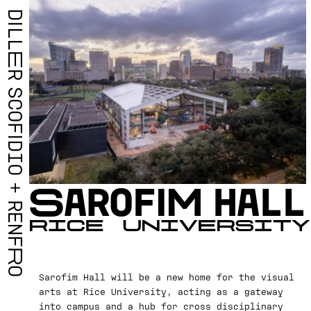
D
I
L
L
E
R
S
C
O
F
I
D
I
O
S
A
R
O
F
I
M
H
A
L
L
+
R
E
R
I
C
E
U
N
I
V
E
R
S
I
T
Y
N
F
R
O
Sarofim Hall will be a new home for the visual
arts at Rice University, acting as a gateway
into campus and a hub for cross disciplinary