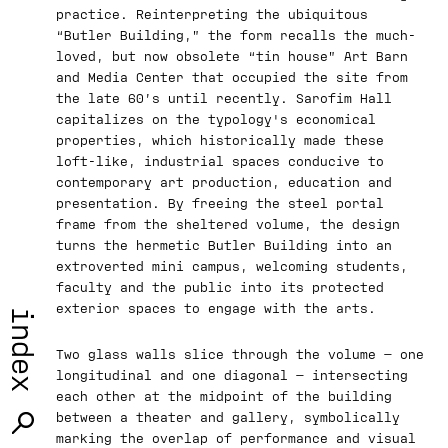
practice. Reinterpreting the ubiquitous
“Butler Building,” the form recalls the much-
loved, but now obsolete “tin house” Art Barn
and Media Center that occupied the site from
the late 60’s until recently. Sarofim Hall
capitalizes on the typology's economical
properties, which historically made these
loft-like, industrial spaces conducive to
contemporary art production, education and
presentation. By freeing the steel portal
frame from the sheltered volume, the design
turns the hermetic Butler Building into an
extroverted mini campus, welcoming students,
faculty and the public into its protected
exterior spaces to engage with the arts.
index
Two glass walls slice through the volume — one
longitudinal and one diagonal — intersecting
each other at the midpoint of the building
between a theater and gallery, symbolically
marking the overlap of performance and visual