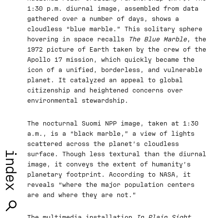
1:30 p.m. diurnal image, assembled from data
gathered over a number of days, shows a
cloudless “blue marble.” This solitary sphere
hovering in space recalls
The Blue Marble
, the
1972 picture of Earth taken by the crew of the
Apollo 17 mission, which quickly became the
icon of a unified, borderless, and vulnerable
planet. It catalyzed an appeal to global
citizenship and heightened concerns over
environmental stewardship.
The nocturnal Suomi NPP image, taken at 1:30
a.m., is a “black marble,” a view of lights
scattered across the planet’s cloudless
index
surface. Though less textural than the diurnal
image, it conveys the extent of humanity’s
planetary footprint. According to NASA, it
reveals “where the major population centers
are and where they are not.”
The multimedia installation
In Plain Sight