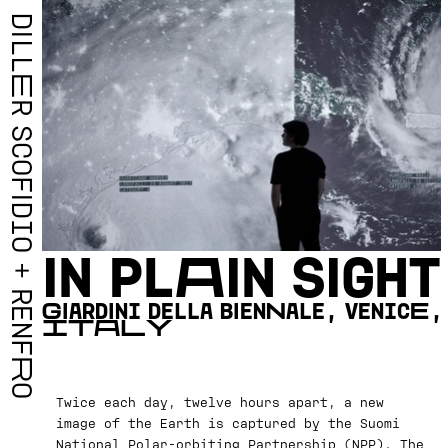
D
I
L
L
E
R
S
C
O
F
I
D
I
O
I
N
P
L
A
I
N
S
I
G
H
T
+
R
G
I
A
R
D
I
N
I
D
E
L
L
A
B
I
E
N
N
A
L
E
,
V
E
N
I
C
E
,
E
I
T
A
L
Y
N
F
R
O
Twice each day, twelve hours apart, a new
image of the Earth is captured by the Suomi
National Polar-orbiting Partnership (NPP). The