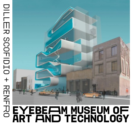
D
I
L
L
E
R
S
C
O
F
I
D
I
O
+
R
E
N
F
E
Y
E
B
E
A
M
M
U
S
E
U
M
O
F
R
A
R
T
A
N
D
T
E
C
H
N
O
L
O
G
Y
O