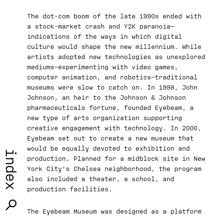
The dot-com boom of the late 1990s ended with
a stock-market crash and Y2K paranoia—
indications of the ways in which digital
culture would shape the new millennium. While
artists adopted new technologies as unexplored
mediums—experimenting with video games,
computer animation, and robotics—traditional
museums were slow to catch on. In 1998, John
Johnson, an heir to the Johnson & Johnson
pharmaceuticals fortune, founded Eyebeam, a
new type of arts organization supporting
creative engagement with technology. In 2000,
Eyebeam set out to create a new museum that
would be equally devoted to exhibition and
index
production. Planned for a midblock site in New
York City’s Chelsea neighborhood, the program
also included a theater, a school, and
production facilities.
The Eyebeam Museum was designed as a platform