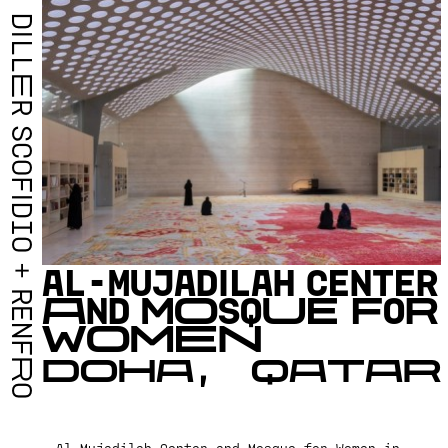
D
I
L
L
E
R
S
C
O
F
I
D
I
O
A
L
-
M
U
J
A
D
I
L
A
H
C
E
N
T
E
R
+
A
N
D
M
O
S
Q
U
E
F
O
R
R
E
W
O
M
E
N
N
F
D
O
H
A
,
Q
A
T
A
R
R
O
Al-Mujadilah Center and Mosque for Women in