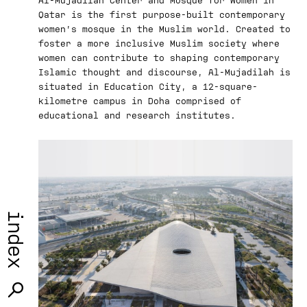
Qatar is the first purpose-built contemporary
women’s mosque in the Muslim world. Created to
foster a more inclusive Muslim society where
women can contribute to shaping contemporary
Islamic thought and discourse, Al-Mujadilah is
situated in Education City, a 12-square-
kilometre campus in Doha comprised of
educational and research institutes.
index