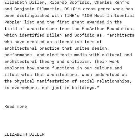
Elizabeth Diller, Ricardo Scofidio, Charles Renfro
and Benjamin Gilmartin. DS+R's cross genre work has
been distinguished with TIME’s "100 Most Influential
People" list and the first grant awarded in the
field of architecture from the MacArthur Foundation,
which identified Diller and Scofidio as, “architects
who have created an alternative form of
architectural practice that unites design,
performance, and electronic media with cultural and
architectural theory and criticism. Their work
explores how space functions in our culture and
illustrates that architecture, when understood as
the physical manifestation of social relationships,
is everywhere, not just in buildings.”
Read more
ELIZABETH DILLER