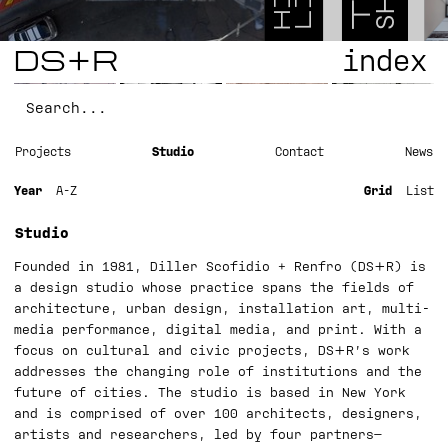
T
H
L
S
DS+R
index
Projects
Studio
Contact
News
Year
A-Z
Grid
List
Studio
Founded in 1981, Diller Scofidio + Renfro (DS+R) is
a design studio whose practice spans the fields of
architecture, urban design, installation art, multi-
media performance, digital media, and print. With a
focus on cultural and civic projects, DS+R’s work
addresses the changing role of institutions and the
future of cities. The studio is based in New York
and is comprised of over 100 architects, designers,
artists and researchers, led by four partners—